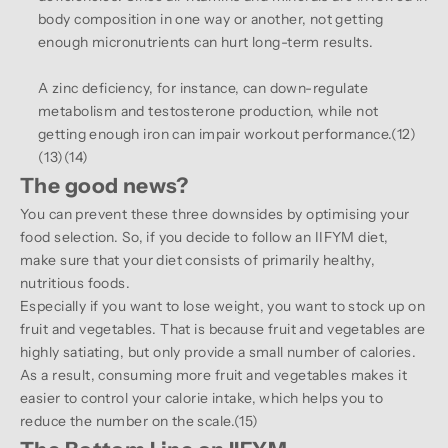
body composition in one way or another, not getting
enough micronutrients can hurt long-term results.
A zinc deficiency, for instance, can down-regulate
metabolism and testosterone production, while not
getting enough iron can impair workout performance.(
12
)
(
13
)(
14
)
The good news?
You can prevent these three downsides by optimising your
food selection. So, if you decide to follow an IIFYM diet,
make sure that your diet consists of primarily healthy,
nutritious foods.
Especially if you want to lose weight, you want to stock up on
fruit and vegetables. That is because fruit and vegetables are
highly satiating, but only provide a small number of calories.
As a result, consuming more fruit and vegetables makes it
easier to control your calorie intake, which helps you to
reduce the number on the scale.(
15
)