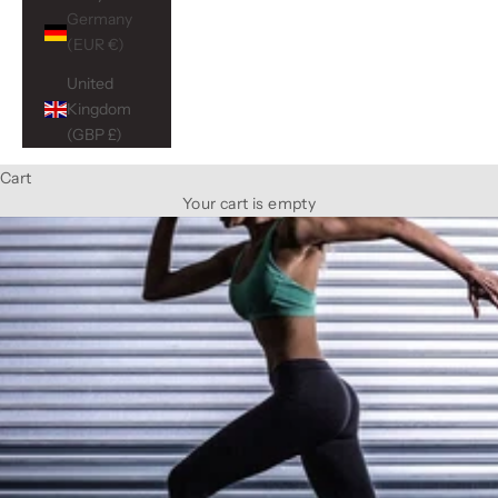
Germany
(EUR €)
United
Kingdom
(GBP £)
Cart
Your cart is empty