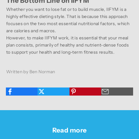
The Bottom Line on IIFYM
Whether you want to lose fat or to build muscle, IIFYM is a
highly effective dieting style. That is because this approach
focuses on the two most essential nutritional factors, which
are calories and macros.
However, to make IIFYM work, it is essential that your meal
plan consists, primarily of healthy and nutrient-dense foods
to support your health and long-term fitness results.
Written by Ben Norman
Read more