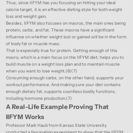
Thus, since IIFYM has you focusing on hitting your ideal
calorie target, it is an effective dieting style for both weight
loss and weight gain.
Besides, IIFYM also focuses on macros, the main ones being
protein, carbs, and fat. These macros have a significant
influence on whether weight lost or gained will be in the form
of body fat or muscle mass.
That is especially true for protein. Getting enough of this
macro, which is a main focus on the IIFYM diet, helps you to
build muscle on a weight loss plan and to maintain muscle
when you want to lose weight.(
6
)(
7
)
Consuming enough carbs, on the other hand, supports your
workout performance. And making sure your diet contains
enough dietary fat, supports countless bodily functions,
including hormone production.(
7
)
A Real-Life Example Proving That
IIFYM Works
Professor Mark Haub from Kansas State University
conducted a fascinating experiment to show that the IIFYM