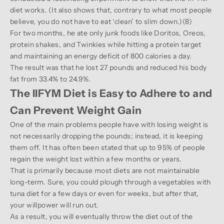
diet works. (It also shows that, contrary to what most people
believe, you do not have to eat ‘clean’ to slim down.)(
8
)
For two months, he ate only junk foods like Doritos, Oreos,
protein shakes, and Twinkies while hitting a protein target
and maintaining an energy deficit of 800 calories a day.
The result was that he lost 27 pounds and reduced his body
fat from 33.4% to 24.9%.
The IIFYM Diet is Easy to Adhere to and
Can Prevent Weight Gain
One of the main problems people have with losing weight is
not necessarily dropping the pounds; instead, it is keeping
them off. It has often been stated that up to 95% of people
regain the weight lost within a few months or years.
That is primarily because most diets are not maintainable
long-term. Sure, you could plough through a vegetables with
tuna diet for a few days or even for weeks, but after that,
your willpower will run out.
As a result, you will eventually throw the diet out of the