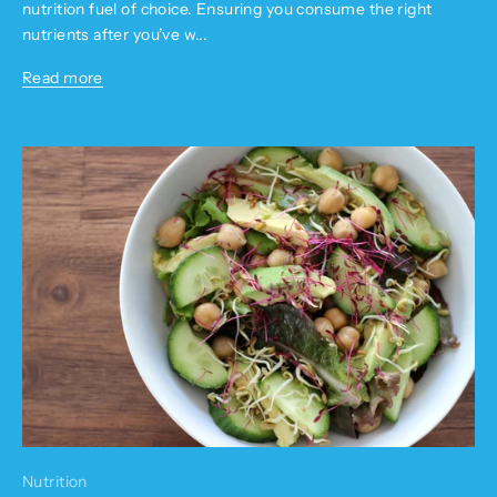
nutrition fuel of choice. Ensuring you consume the right
nutrients after you’ve w...
Read more
Nutrition