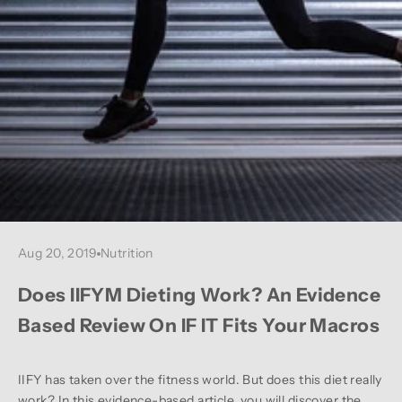
Aug 20, 2019
Nutrition
Does IIFYM Dieting Work? An Evidence
Based Review On IF IT Fits Your Macros
IIFY has taken over the fitness world. But does this diet really
work? In this evidence-based article, you will discover the