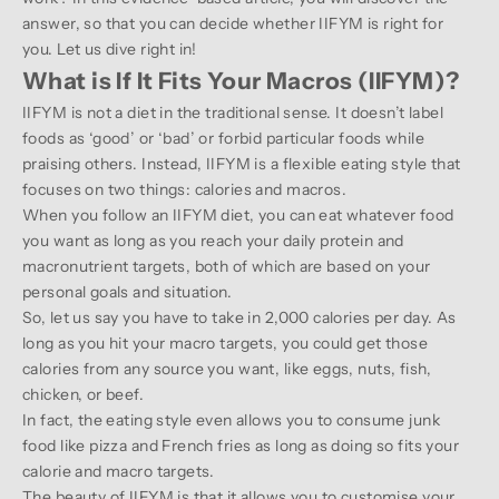
answer, so that you can decide whether IIFYM is right for
you. Let us dive right in!
What is If It Fits Your Macros (IIFYM)?
IIFYM is not a diet in the traditional sense. It doesn’t label
foods as ‘good’ or ‘bad’ or forbid particular foods while
praising others. Instead, IIFYM is a flexible eating style that
focuses on two things: calories and macros.
When you follow an IIFYM diet, you can eat whatever food
you want as long as you reach your daily protein and
macronutrient targets, both of which are based on your
personal goals and situation.
So, let us say you have to take in 2,000 calories per day. As
long as you hit your macro targets, you could get those
calories from any source you want, like eggs, nuts, fish,
chicken, or beef.
In fact, the eating style even allows you to consume junk
food like pizza and French fries as long as doing so fits your
calorie and macro targets.
The beauty of IIFYM is that it allows you to customise your