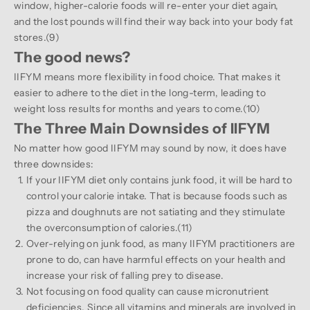
window, higher-calorie foods will re-enter your diet again,
and the lost pounds will find their way back into your body fat
stores.(
9
)
The good news?
IIFYM means more flexibility in food choice. That makes it
easier to adhere to the diet in the long-term, leading to
weight loss results for months and years to come.(
10
)
The Three Main Downsides of IIFYM
No matter how good IIFYM may sound by now, it does have
three downsides:
If your IIFYM diet only contains junk food, it will be hard to
control your calorie intake. That is because foods such as
pizza and doughnuts are not satiating and they stimulate
the overconsumption of calories.(
11
)
Over-relying on junk food, as many IIFYM practitioners are
prone to do, can have harmful effects on your health and
increase your risk of falling prey to disease.
Not focusing on food quality can cause micronutrient
deficiencies. Since all vitamins and minerals are involved in