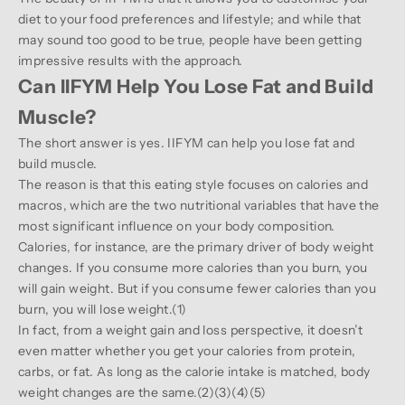
diet to your food preferences and lifestyle; and while that
may sound too good to be true, people have been getting
impressive results with the approach.
Can IIFYM Help You Lose Fat and Build
Muscle?
The short answer is yes. IIFYM can help you lose fat and
build muscle.
The reason is that this eating style focuses on calories and
macros, which are the two nutritional variables that have the
most significant influence on your body composition.
Calories, for instance, are the primary driver of body weight
changes. If you consume more calories than you burn, you
will gain weight. But if you consume fewer calories than you
burn, you will lose weight.(
1
)
In fact, from a weight gain and loss perspective, it doesn’t
even matter whether you get your calories from protein,
carbs, or fat. As long as the calorie intake is matched, body
weight changes are the same.(
2
)(
3
)(
4
)(
5
)