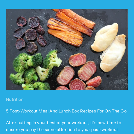
Nutrition
5 Post-Workout Meal And Lunch Box Recipes For On The Go
After putting in your best at your workout, it’s now time to
ensure you pay the same attention to your post-workout