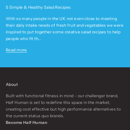
5 Simple & Healthy Salad Recipes
With so many people in the UK not even close to meeting
their daily intake needs of fresh fruit and vegetables we were
inspired to put together some creative salad recipes to help
people who fit th...
Read more
About
Built with functional fitness in mind - our challenger brand,
Half Human is set to redefine this space in the market,
creating cost effective but high performance alternatives to
the current status quo brands.
Become Half Human