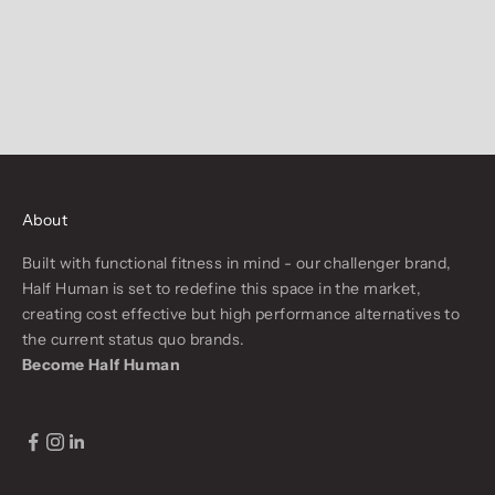
About
Built with functional fitness in mind - our challenger brand,
Half Human is set to redefine this space in the market,
creating cost effective but high performance alternatives to
the current status quo brands.
Become Half Human