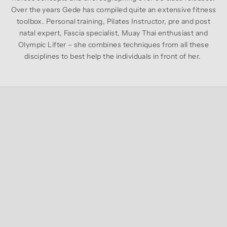
Over the years Gede has compiled quite an extensive fitness
toolbox. Personal training, Pilates Instructor, pre and post
natal expert, Fascia specialist, Muay Thai enthusiast and
Olympic Lifter – she combines techniques from all these
disciplines to best help the individuals in front of her.