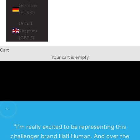
Germany
(EUR €)
United
Kingdom
(GBP £)
Cart
Ambassador
Your cart is empty
Gede Foster
Navigate to next section
"I'm really excited to be representing this
challenger brand Half Human. And over the