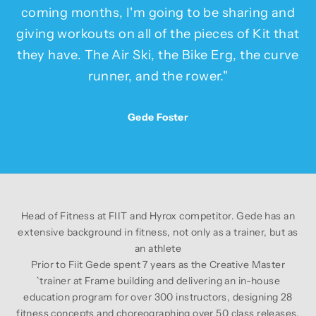
coming months, I'm going to be sharing and
giving workouts on all of the pieces of Kit that
they have. The Air Ski, the Bike Erg, the curve
runner, and the rower."
Gede Foster
Head of Fitness at
FIIT
and Hyrox competitor. Gede has an
extensive background in fitness, not only as a trainer, but as
an athlete
Prior to Fiit Gede spent 7 years as the Creative Master
`trainer at Frame building and delivering an in-house
education program for over 300 instructors, designing 28
fitness concepts and choreographing over 50 class releases.