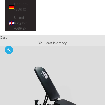
Germany
(EUR €)
United
Kingdom
(GBP £)
Cart
Your cart is empty
Zoom picture