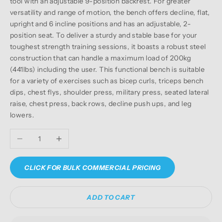
tool with an adjustable 9-position backrest. For greater
versatility and range of motion, the bench offers decline, flat,
upright and 6 incline positions and has an adjustable, 2-
position seat. To deliver a sturdy and stable base for your
toughest strength training sessions, it boasts a robust steel
construction that can handle a maximum load of 200kg
(441lbs) including the user. This functional bench is suitable
for a variety of exercises such as bicep curls, triceps bench
dips, chest flys, shoulder press, military press, seated lateral
raise, chest press, back rows, decline push ups, and leg
lowers.
Decrease quantity
Increase quantity
CLICK FOR BULK COMMERCIAL PRICING
ADD TO CART