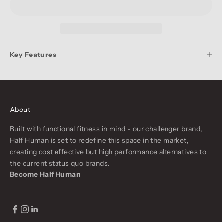
Key Features
About
Built with functional fitness in mind - our challenger brand,
Half Human is set to redefine this space in the market,
creating cost effective but high performance alternatives to
the current status quo brands.
Become Half Human