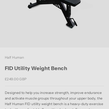
Half Human
FID Utility Weight Bench
Sale price
£249.00 GBP
Designed to help you increase strength, improve endurance
and activate muscle groups throughout your upper body, the
Half Human FID utility weight bench is a heavy-duty exercise